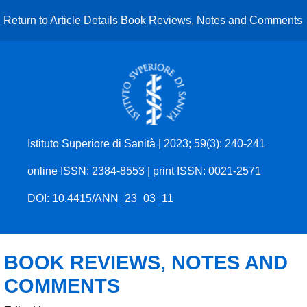
Return to Article Details
Book Reviews, Notes and Comments