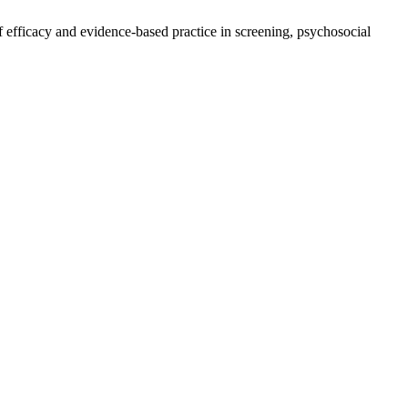
of efficacy and evidence-based practice in screening, psychosocial