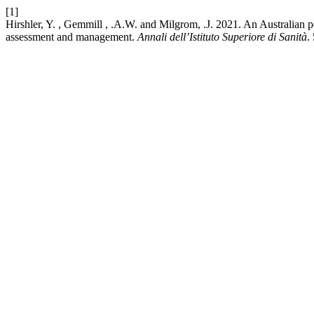
[1]
Hirshler, Y. , Gemmill , .A.W. and Milgrom, .J. 2021. An Australian pe
assessment and management.
Annali dell’Istituto Superiore di Sanità
.