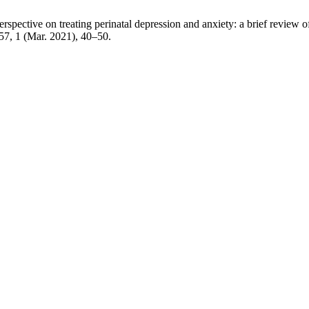
rspective on treating perinatal depression and anxiety: a brief review 
 57, 1 (Mar. 2021), 40–50.