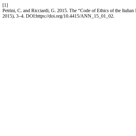
[1]
Petrini, C. and Ricciardi, G. 2015. The “Code of Ethics of the Italian 
2015), 3–4. DOI:https://doi.org/10.4415/ANN_15_01_02.