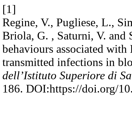
[1]
Regine, V., Pugliese, L., Si
Briola, G. , Saturni, V. an
behaviours associated with 
transmitted infections in bl
dell’Istituto Superiore di S
186. DOI:https://doi.org/