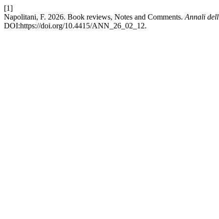
[1]
Napolitani, F. 2026. Book reviews, Notes and Comments.
Annali dell
DOI:https://doi.org/10.4415/ANN_26_02_12.