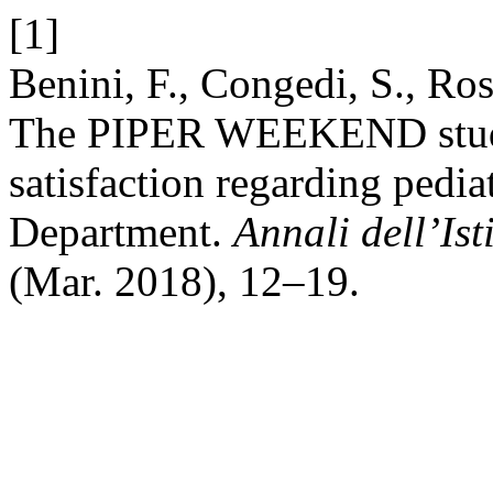
[1]
Benini, F., Congedi, S., Ros
The PIPER WEEKEND study.
satisfaction regarding pedia
Department.
Annali dell’Ist
(Mar. 2018), 12–19.