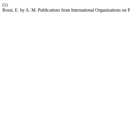
(1)
Rossi, E. by A. M. Publications from International Organizations on 