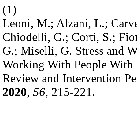
(1)
Leoni, M.; Alzani, L.; Carv
Chiodelli, G.; Corti, S.; Fior
G.; Miselli, G. Stress and
Working With People With 
Review and Intervention Pe
2020
,
56
, 215-221.