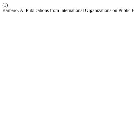
(1)
Barbaro, A. Publications from International Organizations on Public 