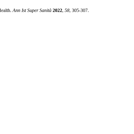
Health.
Ann Ist Super Sanità
2022
,
58
, 305-307.