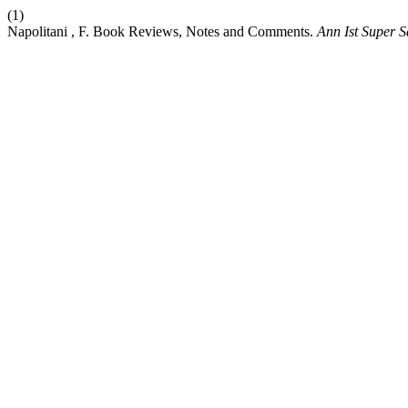
(1)
Napolitani , F. Book Reviews, Notes and Comments.
Ann Ist Super S