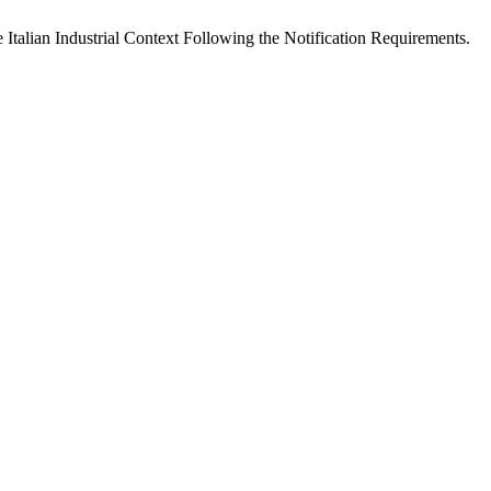
 Italian Industrial Context Following the Notification Requirements.