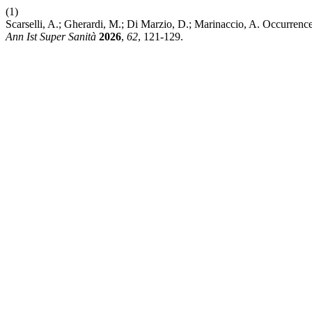
(1)
Scarselli, A.; Gherardi, M.; Di Marzio, D.; Marinaccio, A. Occurrence
Ann Ist Super Sanità
2026
,
62
, 121-129.