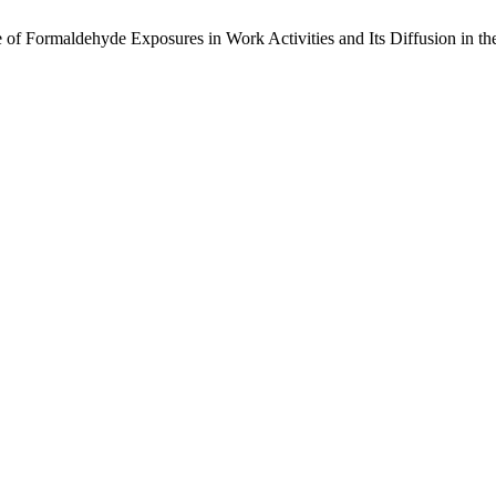
 of Formaldehyde Exposures in Work Activities and Its Diffusion in the