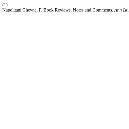
(1)
Napolitani Cheyne, F. Book Reviews, Notes and Comments.
Ann Ist