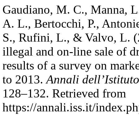
Gaudiano, M. C., Manna, L
A. L., Bertocchi, P., Antoni
S., Rufini, L., & Valvo, L. (
illegal and on-line sale of
results of a survey on mark
to 2013.
Annali dell’Istitut
128–132. Retrieved from
https://annali.iss.it/index.