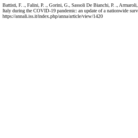
Battisti, F. ., Falini, P. ., Gorini, G., Sassoli De Bianchi, P. ., Armar
Italy during the COVID-19 pandemic: an update of a nationwide surv
https://annali.iss.it/index.php/anna/article/view/1420