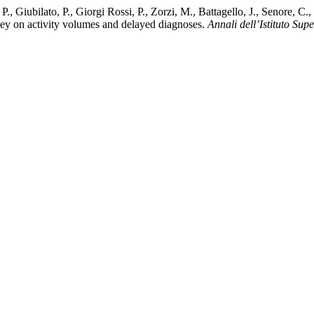
oli, P., Giubilato, P., Giorgi Rossi, P., Zorzi, M., Battagello, J., Senor
ey on activity volumes and delayed diagnoses.
Annali dell’Istituto Sup