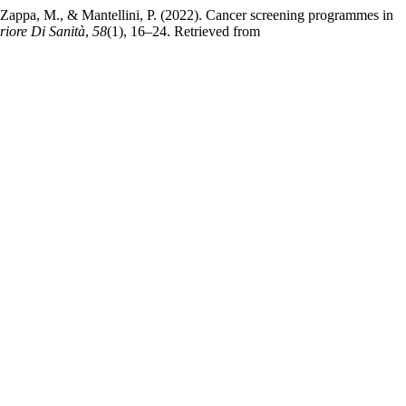
e, C., Zappa, M., & Mantellini, P. (2022). Cancer screening programmes in
eriore Di Sanità
,
58
(1), 16–24. Retrieved from