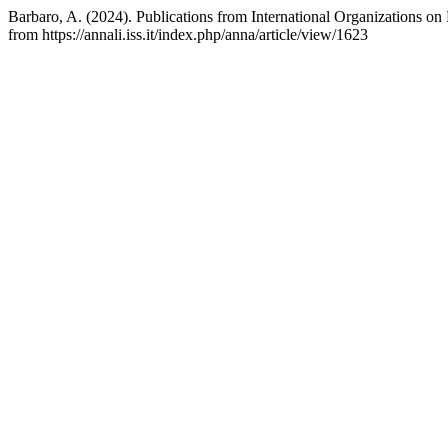
Barbaro, A. (2024). Publications from International Organizations on
from https://annali.iss.it/index.php/anna/article/view/1623