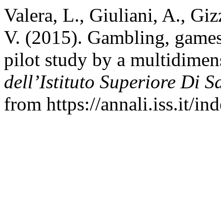
Valera, L., Giuliani, A., Giz
V. (2015). Gambling, games
pilot study by a multidimen
dell’Istituto Superiore Di S
from https://annali.iss.it/i