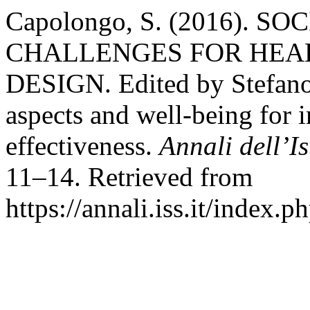
Capolongo, S. (2016). S
CHALLENGES FOR HEAL
DESIGN. Edited by Stefano
aspects and well‑being for 
effectiveness.
Annali dell’I
11–14. Retrieved from
https://annali.iss.it/index.