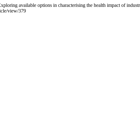
xploring available options in characterising the health impact of industr
ticle/view/379