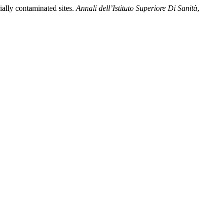
ially contaminated sites.
Annali dell’Istituto Superiore Di Sanità
,