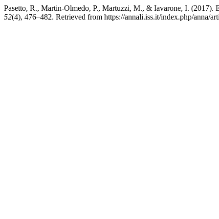
Pasetto, R., Martin-Olmedo, P., Martuzzi, M., & Iavarone, I. (2017). E
52
(4), 476–482. Retrieved from https://annali.iss.it/index.php/anna/ar