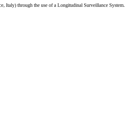
ce, Italy) through the use of a Longitudinal Surveillance System.