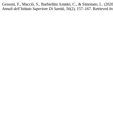
Gessoni, F., Macciò, S., Barbiellini Amidei, C., & Simonato, L. (2020)
Annali dell’Istituto Superiore Di Sanità
,
56
(2), 157–167. Retrieved fro