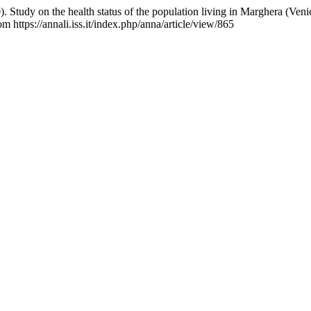
. Study on the health status of the population living in Marghera (Veni
m https://annali.iss.it/index.php/anna/article/view/865