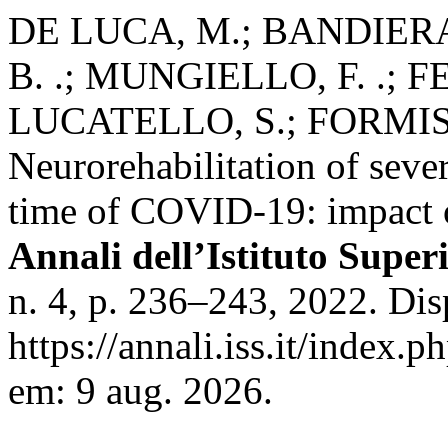
DE LUCA, M.; BANDIERA,
B. .; MUNGIELLO, F. .; F
LUCATELLO, S.; FORMIS
Neurorehabilitation of sever
time of COVID-19: impact o
Annali dell’Istituto Super
n. 4, p. 236–243, 2022. Di
https://annali.iss.it/index.
em: 9 aug. 2026.