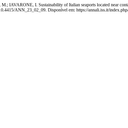
ARONE, I. Sustainability of Italian seaports located near contamina
 10.4415/ANN_23_02_09. Disponível em: https://annali.iss.it/index.php