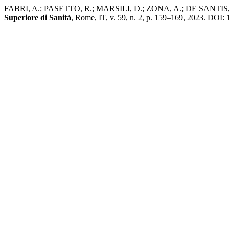
FABRI, A.; PASETTO, R.; MARSILI, D.; ZONA, A.; DE SANTIS, M.; IAV
Superiore di Sanità
, Rome, IT, v. 59, n. 2, p. 159–169, 2023. DOI: