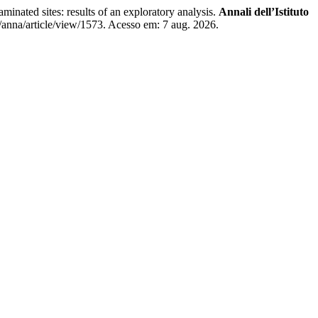
ted sites: results of an exploratory analysis.
Annali dell’Istituto
/anna/article/view/1573. Acesso em: 7 aug. 2026.