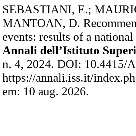
SEBASTIANI, E.; MAURICI
MANTOAN, D. Recommendati
events: results of a national
Annali dell’Istituto Super
n. 4, 2024. DOI: 10.4415
https://annali.iss.it/index.
em: 10 aug. 2026.