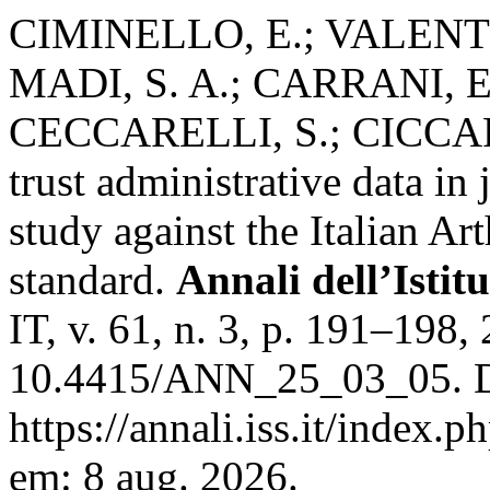
CIMINELLO, E.; VALENTI
MADI, S. A.; CARRANI, E
CECCARELLI, S.; CICCAR
trust administrative data in 
study against the Italian Ar
standard.
Annali dell’Istit
IT, v. 61, n. 3, p. 191–198,
10.4415/ANN_25_03_05. D
https://annali.iss.it/index.
em: 8 aug. 2026.