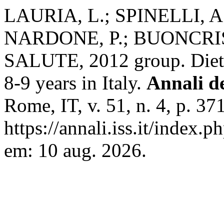
LAURIA, L.; SPINELLI, A
NARDONE, P.; BUONCRI
SALUTE, 2012 group. Dieta
8-9 years in Italy.
Annali de
Rome, IT, v. 51, n. 4, p. 3
https://annali.iss.it/index.
em: 10 aug. 2026.