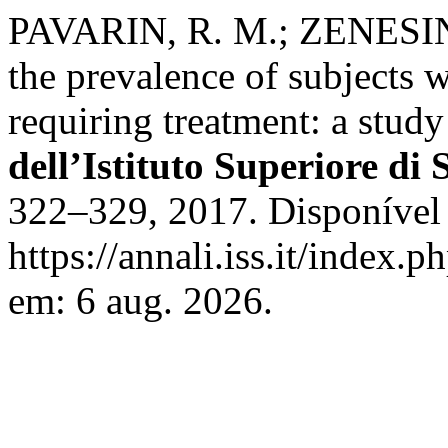
PAVARIN, R. M.; ZENESINI
the prevalence of subjects 
requiring treatment: a study
dell’Istituto Superiore di 
322–329, 2017. Disponível
https://annali.iss.it/index.
em: 6 aug. 2026.