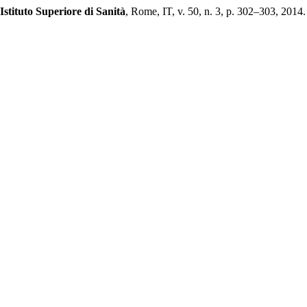
Istituto Superiore di Sanità
, Rome, IT, v. 50, n. 3, p. 302–303, 2014. 