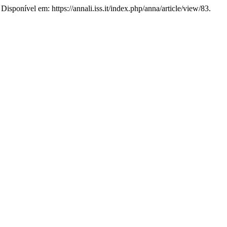
Disponível em: https://annali.iss.it/index.php/anna/article/view/83.