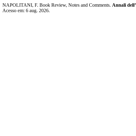
NAPOLITANI, F. Book Review, Notes and Comments.
Annali dell’
Acesso em: 6 aug. 2026.