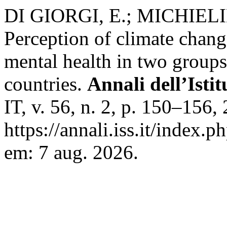
DI GIORGI, E.; MICHIELI
Perception of climate change
mental health in two groups
countries.
Annali dell’Isti
IT, v. 56, n. 2, p. 150–156
https://annali.iss.it/index.
em: 7 aug. 2026.