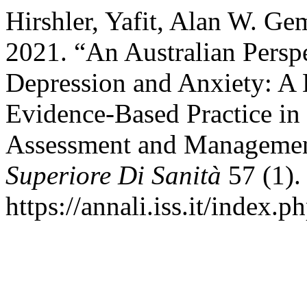
Hirshler, Yafit, Alan W. Ge
2021. “An Australian Perspe
Depression and Anxiety: A 
Evidence-Based Practice in
Assessment and Manageme
Superiore Di Sanità
57 (1).
https://annali.iss.it/index.