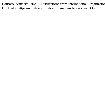
Barbaro, Annarita. 2021. “Publications from International Organizati
IT:110-12. https://annali.iss.it/index.php/anna/article/view/1335.