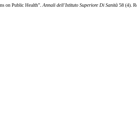
ons on Public Health”.
Annali dell’Istituto Superiore Di Sanità
58 (4). Ro