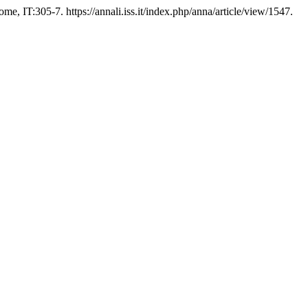
me, IT:305-7. https://annali.iss.it/index.php/anna/article/view/1547.