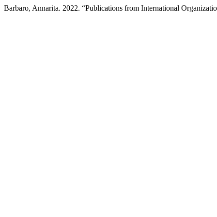
Barbaro, Annarita. 2022. “Publications from International Organizati