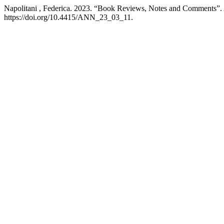
Napolitani , Federica. 2023. “Book Reviews, Notes and Comments”.
https://doi.org/10.4415/ANN_23_03_11.