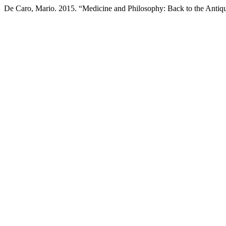
De Caro, Mario. 2015. “Medicine and Philosophy: Back to the Antiq