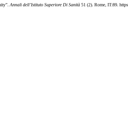
uity”.
Annali dell’Istituto Superiore Di Sanità
51 (2). Rome, IT:89. https: