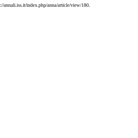
//annali.iss.it/index.php/anna/article/view/180.