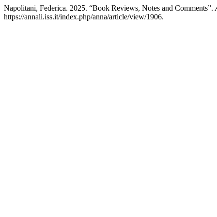
Napolitani, Federica. 2025. “Book Reviews, Notes and Comments”.
https://annali.iss.it/index.php/anna/article/view/1906.