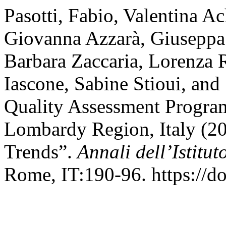
Pasotti, Fabio, Valentina A
Giovanna Azzarà, Giuseppa 
Barbara Zaccaria, Lorenza R
Iascone, Sabine Stioui, and
Quality Assessment Program
Lombardy Region, Italy (2
Trends”.
Annali dell’Istitu
Rome, IT:190-96. https://