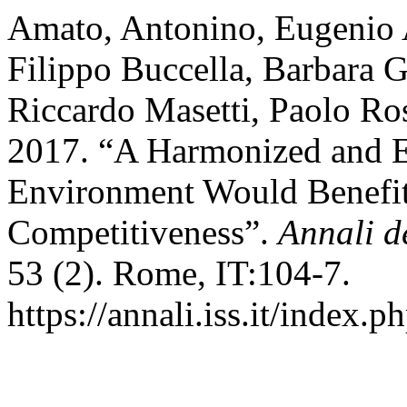
Amato, Antonino, Eugenio A
Filippo Buccella, Barbara G
Riccardo Masetti, Paolo Ros
2017. “A Harmonized and Ef
Environment Would Benefit
Competitiveness”.
Annali de
53 (2). Rome, IT:104-7.
https://annali.iss.it/index.p