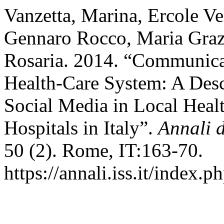
Vanzetta, Marina, Ercole Ve
Gennaro Rocco, Maria Graz
Rosaria. 2014. “Communicat
Health-Care System: A Desc
Social Media in Local Healt
Hospitals in Italy”.
Annali d
50 (2). Rome, IT:163-70.
https://annali.iss.it/index.p