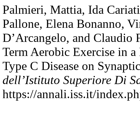
Palmieri, Mattia, Ida Caria
Pallone, Elena Bonanno, Vi
D’Arcangelo, and Claudio F
Term Aerobic Exercise in 
Type C Disease on Synaptic
dell’Istituto Superiore Di S
https://annali.iss.it/index.p