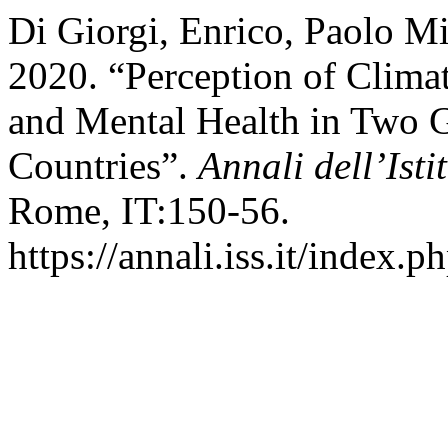
Di Giorgi, Enrico, Paolo Mi
2020. “Perception of Climat
and Mental Health in Two G
Countries”.
Annali dell’Isti
Rome, IT:150-56.
https://annali.iss.it/index.p