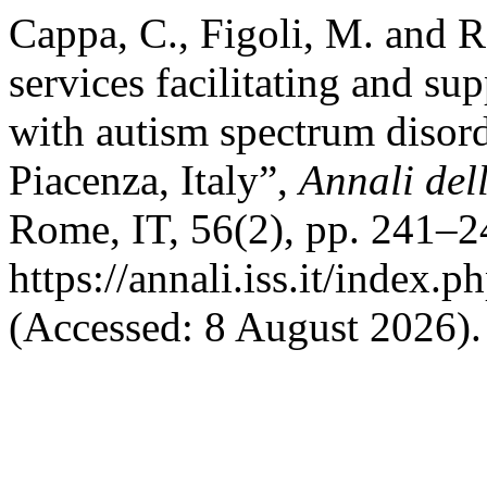
Cappa, C., Figoli, M. and R
services facilitating and su
with autism spectrum disor
Piacenza, Italy”,
Annali dell
Rome, IT, 56(2), pp. 241–24
https://annali.iss.it/index.
(Accessed: 8 August 2026).