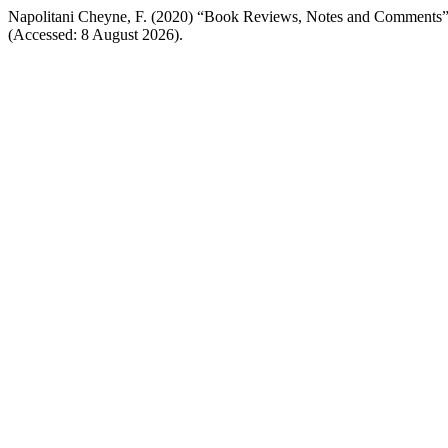
Napolitani Cheyne, F. (2020) “Book Reviews, Notes and Comments
(Accessed: 8 August 2026).