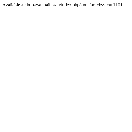
Available at: https://annali.iss.it/index.php/anna/article/view/1101