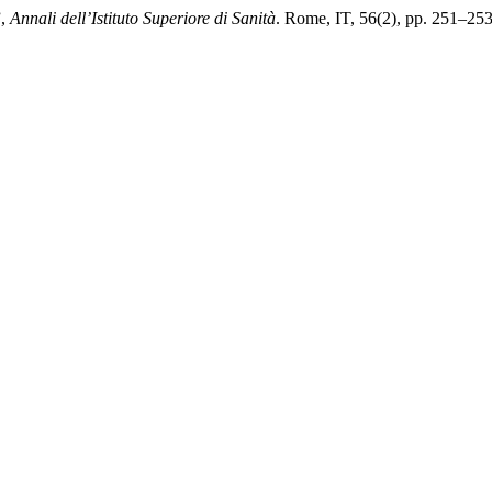
”,
Annali dell’Istituto Superiore di Sanità
. Rome, IT, 56(2), pp. 251–253. 