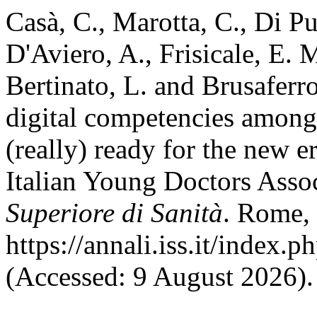
Casà, C., Marotta, C., Di P
D'Aviero, A., Frisicale, E. M
Bertinato, L. and Brusafer
digital competencies among
(really) ready for the new e
Italian Young Doctors Asso
Superiore di Sanità
. Rome, 
https://annali.iss.it/index.
(Accessed: 9 August 2026).