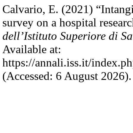
Calvario, E. (2021) “Intangib
survey on a hospital resea
dell’Istituto Superiore di S
Available at:
https://annali.iss.it/index.
(Accessed: 6 August 2026).