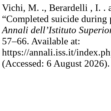
Vichi, M. ., Berardelli , I. 
“Completed suicide during 
Annali dell’Istituto Superio
57–66. Available at:
https://annali.iss.it/index.
(Accessed: 6 August 2026).