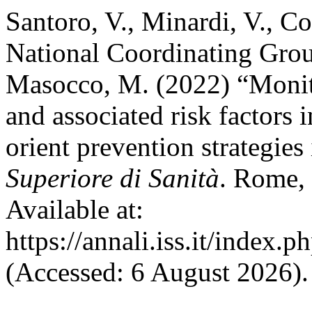
Santoro, V., Minardi, V., Con
National Coordinating Grou
Masocco, M. (2022) “Monito
and associated risk factors i
orient prevention strategies 
Superiore di Sanità
. Rome, 
Available at:
https://annali.iss.it/index.
(Accessed: 6 August 2026).