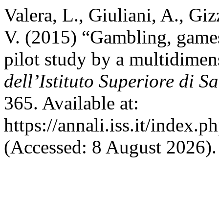
Valera, L., Giuliani, A., Giz
V. (2015) “Gambling, games
pilot study by a multidimen
dell’Istituto Superiore di S
365. Available at:
https://annali.iss.it/index.
(Accessed: 8 August 2026).