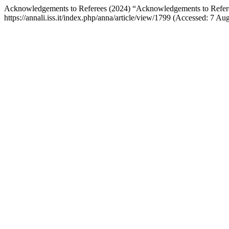
Acknowledgements to Referees (2024) “Acknowledgements to Refer
https://annali.iss.it/index.php/anna/article/view/1799 (Accessed: 7 Au