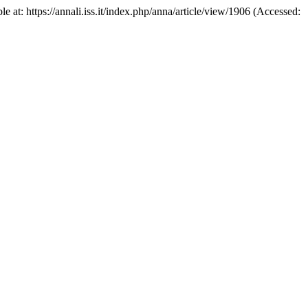
e at: https://annali.iss.it/index.php/anna/article/view/1906 (Accessed: