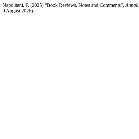
Napolitani, F. (2025) “Book Reviews, Notes and Comments”,
Annali 
9 August 2026).