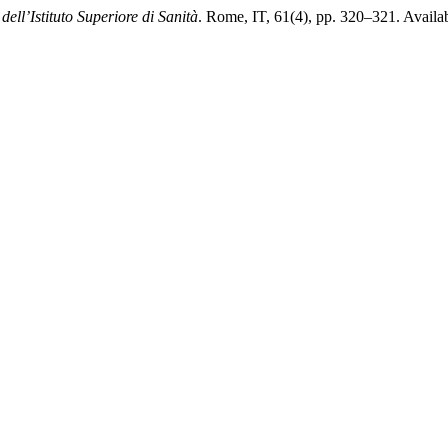
dell’Istituto Superiore di Sanità
. Rome, IT, 61(4), pp. 320–321. Availabl