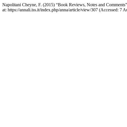
Napolitani Cheyne, F. (2015) “Book Reviews, Notes and Comments
at: https://annali.iss.it/index.php/anna/article/view/307 (Accessed: 7 