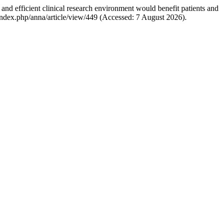
 and efficient clinical research environment would benefit patients and
it/index.php/anna/article/view/449 (Accessed: 7 August 2026).