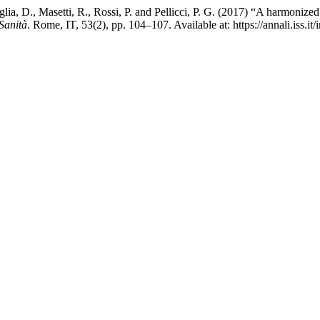
glia, D., Masetti, R., Rossi, P. and Pellicci, P. G. (2017) “A harmonized
 Sanità
. Rome, IT, 53(2), pp. 104–107. Available at: https://annali.iss.