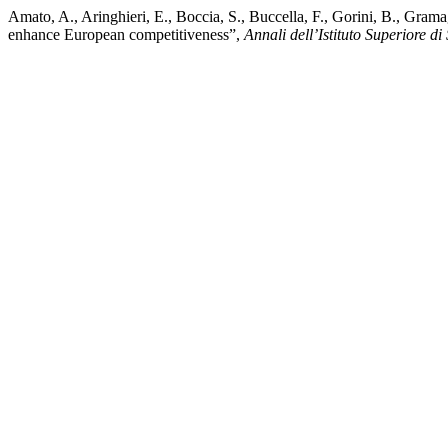
Amato, A., Aringhieri, E., Boccia, S., Buccella, F., Gorini, B., Grama
enhance European competitiveness”,
Annali dell’Istituto Superiore di