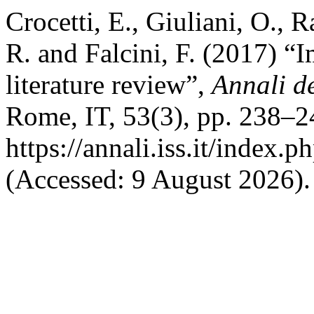
Crocetti, E., Giuliani, O., R
R. and Falcini, F. (2017) “I
literature review”,
Annali de
Rome, IT, 53(3), pp. 238–24
https://annali.iss.it/index.
(Accessed: 9 August 2026).